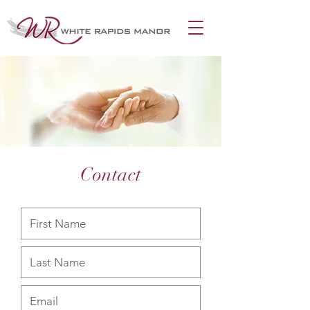
Contact