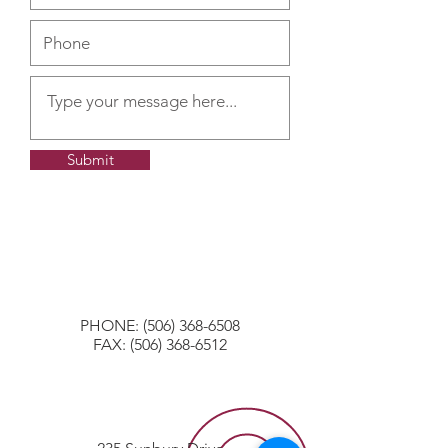
Submit
PHONE:
(506) 368-6508
FAX:
(506) 368-6512